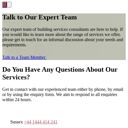
Talk to Our Expert Team
Our expert team of building services consultants are here to help. If
you would like to learn more about the range of services we offer,
please get in touch for an informal discussion about your needs and
requirements.
Talk to a Team Member
Do You Have Any Questions About Our
Services?
Get in contact with our experienced team either by phone, by email
or by using the enquiry form. We aim to respond to all enquiries
within 24 hours.
Sussex
+44 1444 414 241