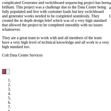
complicated Generator and switchboard sequencing project has been
r
brilliant. This project was a challenge due to the Data Centre being
a
fully populated and live with customer loads but key switchboard
and generator works needed to be completed seamlessly. They
Q
created the in depth design brief which was of a very high standard
that allowed the project to be completed smoothly with no issues
whatsoever.
They are a great team to work with and all members of the team
have a very high level of technical knowledge and all work to a very
high standard too.
Colt Data Centre Services