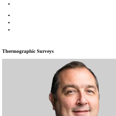
Thermographic Surveys