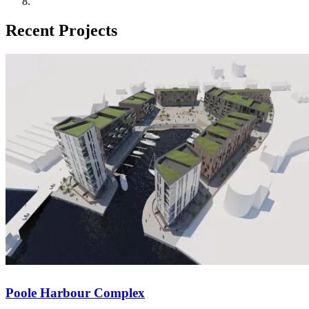
Recent Projects
Wadhurst Place
IOW College STEM and SLDD