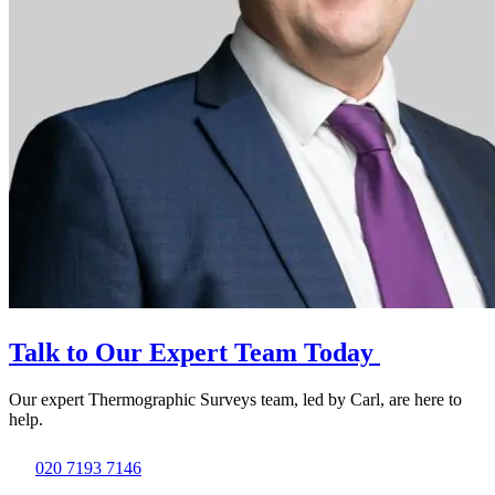
Talk to Our Expert Team Today
Our expert Thermographic Surveys team, led by Carl, are here to
help.
020 7193 7146