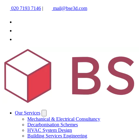
020 7193 7146
|
mail@bse3d.com
Our Services
Mechanical & Electrical Consultancy
Decarbonisation Schemes
HVAC System Design
Building Services Engineering