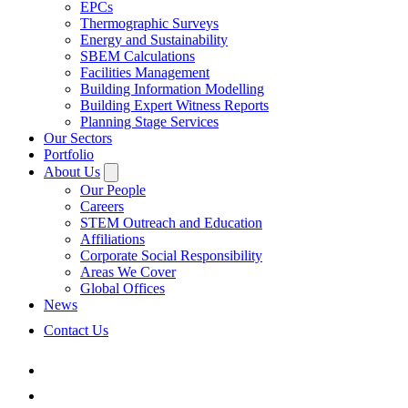
EPCs
Thermographic Surveys
Energy and Sustainability
SBEM Calculations
Facilities Management
Building Information Modelling
Building Expert Witness Reports
Planning Stage Services
Our Sectors
Portfolio
About Us
Our People
Careers
STEM Outreach and Education
Affiliations
Corporate Social Responsibility
Areas We Cover
Global Offices
News
Contact Us