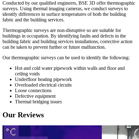
Conducted by our qualified engineers, BSE 3D offer thermographic
surveys. Using thermal imaging cameras, we conduct surveys to
identify differences in surface temperatures of both the building
fabric and the building services.
Thermographic surveys are non-disruptive so are suitable for
buildings in occupation. By identifying faults and defects in the
building fabric and building services installations, corrective action
can be taken to prevent further or future malfunction.
Our thermographic surveys can be used to identify the following:
Hot and cold water pipework within walls and floor and
ceiling voids
Underfloor heating pipework
Overloaded electrical circuits
Loose connections
Defective equipment
Thermal bridging issues
Our Reviews