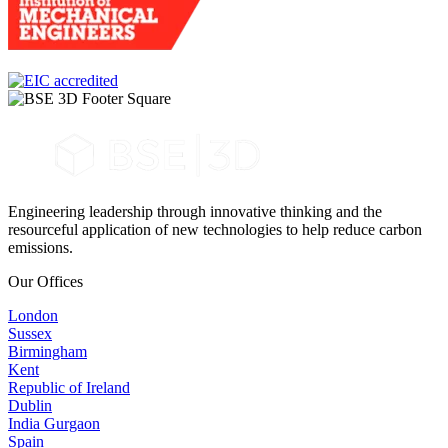
Engineering leadership through innovative thinking and the
resourceful application of new technologies to help reduce carbon
emissions.
Our Offices
London
Sussex
Birmingham
Kent
Republic of Ireland
Dublin
India Gurgaon
Spain