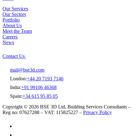
Our Services
Our Sectors
Portfolio
About Us
Meet the Team
Careers
News
Contact Us
mail@bse3d.com
London:
+44 20 7193 7146
India:
+91 99106 46368
Spain:
+34 615 95 85 05
Copyright © 2026 BSE 3D Ltd, Building Services Consultants –
Reg no: 07627288 – VAT: 115825227 –
Privacy Policy