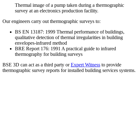
Thermal image of a pump taken during a thermographic
survey at an electronics production facility.
Our engineers carry out thermographic surveys to:
BS EN 13187: 1999 Thermal performance of buildings,
qualitative detection of thermal irregularities in building
envelopes-infrared method
BRE Report 176: 1991 A practical guide to infrared
thermography for building surveys
BSE 3D can act as a third party or
Expert Witness
to provide
thermographic survey reports for installed building services systems.
1000+
CLIENTS
2400+