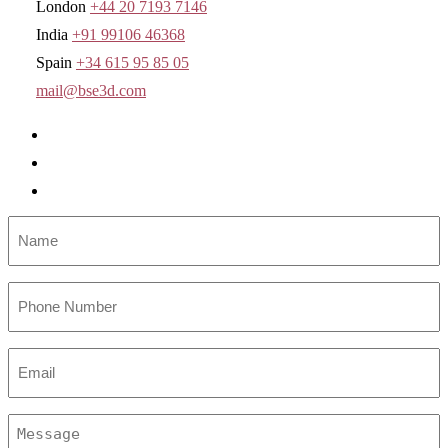
London
+44 20 7193 7146
India
+91 99106 46368
Spain
+34 615 95 85 05
mail@bse3d.com
Name
*
Number
Email
*
Message