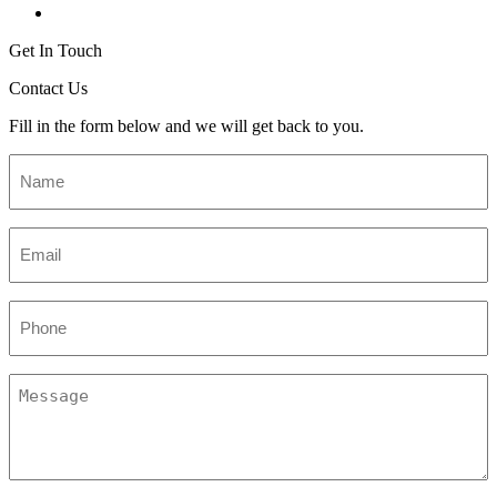
Get In Touch
Contact Us
Fill in the form below and we will get back to you.
Name
*
Email
*
Phone
Message