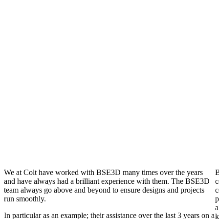
PROJECTS
1303
COMBINED YEARS
EXPERIENCE
8+
STRATEGIC OFFICE
LOCATIONS
We at Colt have worked with BSE3D many times over the years
B
and have always had a brilliant experience with them. The BSE3D
c
team always go above and beyond to ensure designs and projects
c
run smoothly.
p
a
In particular as an example; their assistance over the last 3 years on a
k