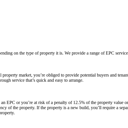
nding on the type of property it is. We provide a range of EPC service
tial property market, you’re obliged to provide potential buyers and te
ough service that’s quick and easy to arrange.
ent an EPC or you’re at risk of a penalty of 12.5% of the property val
y of the property. If the property is a new build, you’ll require a sepa
property.