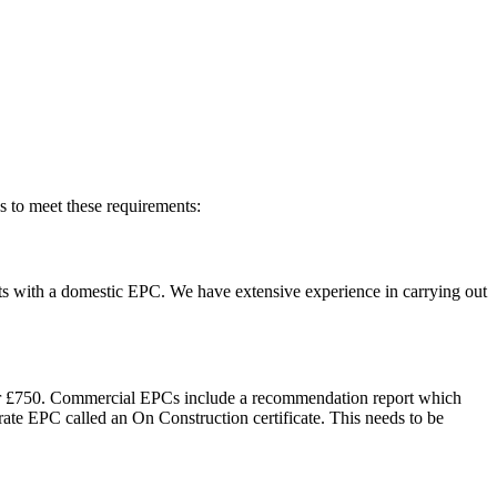
s to meet these requirements:
nants with a domestic EPC. We have extensive experience in carrying out
ue or £750. Commercial EPCs include a recommendation report which
rate EPC called an On Construction certificate. This needs to be