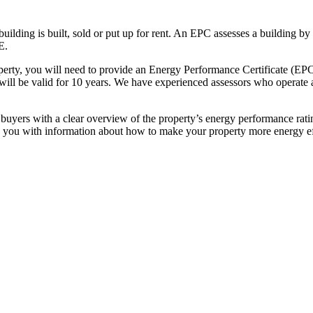
uilding is built, sold or put up for rent. An EPC assesses a building by
E.
roperty, you will need to provide an Energy Performance Certificate (EP
 will be valid for 10 years. We have experienced assessors who operate a
yers with a clear overview of the property’s energy performance rating
you with information about how to make your property more energy eff