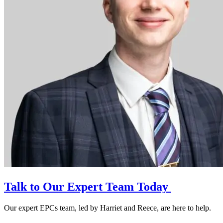
Talk to Our Expert Team Today
Our expert EPCs team, led by Harriet and Reece, are here to help.