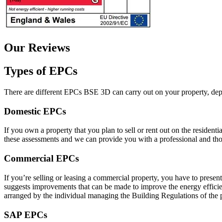
Our Reviews
Types of EPCs
There are different EPCs BSE 3D can carry out on your property, depe
Domestic EPCs
If you own a property that you plan to sell or rent out on the residen
these assessments and we can provide you with a professional and thor
Commercial EPCs
If you’re selling or leasing a commercial property, you have to pres
suggests improvements that can be made to improve the energy efficienc
arranged by the individual managing the Building Regulations of the 
SAP EPCs