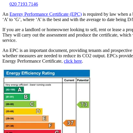
020 7193 7146
An
Energy Performance Certificate (EPC)
is required by law when a b
‘A’ to ‘G’, where ‘A’ is the best and with the average to date being D/
If you are a landlord or homeowner looking to sell, rent or lease a p
They will carry out the assessment and produce the certificate, which
service.
An EPC is an important document, providing tenants and prospective bu
whether measures are needed to reduce its CO2 output. EPCs provide 
Energy Performance Certificate,
click here
.