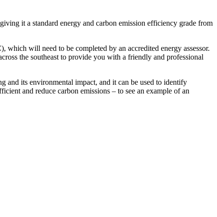
 giving it a standard energy and carbon emission efficiency grade from
C), which will need to be completed by an accredited energy assessor.
cross the southeast to provide you with a friendly and professional
 and its environmental impact, and it can be used to identify
icient and reduce carbon emissions – to see an example of an