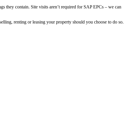
gs they contain. Site visits aren’t required for SAP EPCs – we can
elling, renting or leasing your property should you choose to do so.