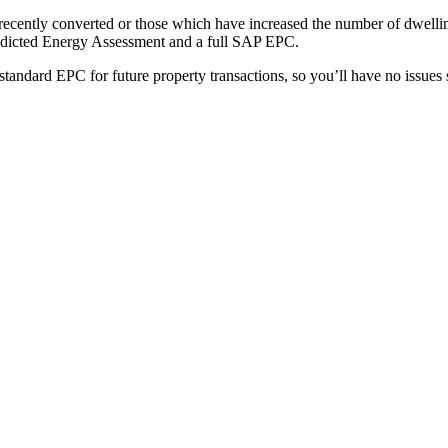
recently converted or those which have increased the number of dwellin
redicted Energy Assessment and a full SAP EPC.
andard EPC for future property transactions, so you’ll have no issues s
1000+
CLIENTS
2400+
PROJECTS
1303