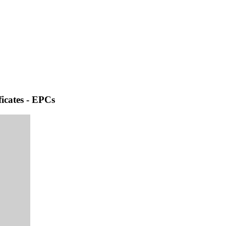
icates - EPCs