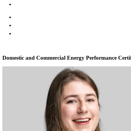
Domestic and Commercial Energy Performance Certif