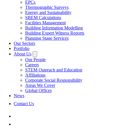
EPCs
Thermographic Surveys
Energy and Sustainability
SBEM Calculations
Facilities Management
Building Information Modelling
Building Expert Witness Reports
Planning Stage Services
Our Sectors
Portfolio
About Us
Our People
Careers
STEM Outreach and Education
Affiliations
Corporate Social Responsibility
Areas We Cover
Global Offices
News
Contact Us