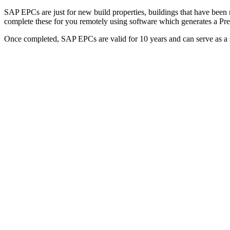
SAP EPCs are just for new build properties, buildings that have been 
complete these for you remotely using software which generates a P
Once completed, SAP EPCs are valid for 10 years and can serve as a st