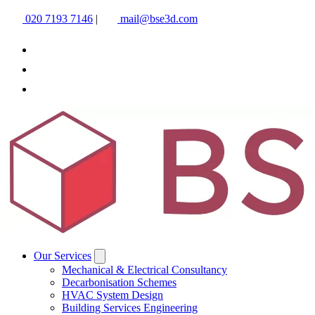
020 7193 7146
|
mail@bse3d.com
Our Services
Mechanical & Electrical Consultancy
Decarbonisation Schemes
HVAC System Design
Building Services Engineering