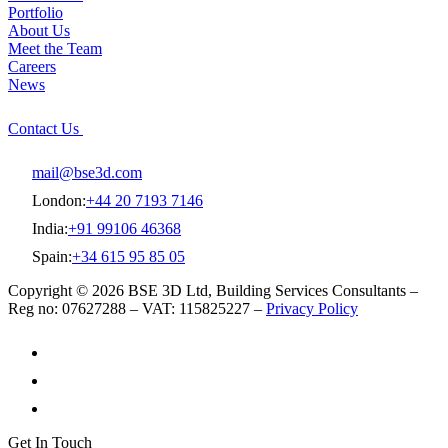
Portfolio
About Us
Meet the Team
Careers
News
Contact Us
mail@bse3d.com
London:
+44 20 7193 7146
India:
+91 99106 46368
Spain:
+34 615 95 85 05
Copyright © 2026 BSE 3D Ltd, Building Services Consultants –
Reg no: 07627288 – VAT: 115825227 –
Privacy Policy
Get In Touch