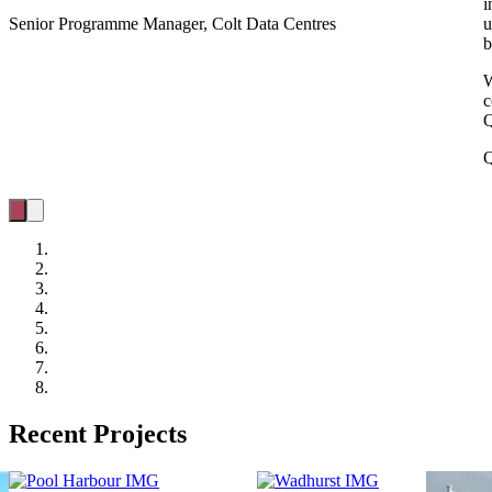
i
Senior Programme Manager, Colt Data Centres
u
b
W
c
Q
Q
Recent Projects