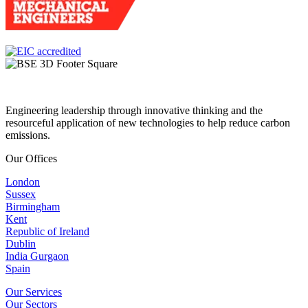
Engineering leadership through innovative thinking and the
resourceful application of new technologies to help reduce carbon
emissions.
Our Offices
London
Sussex
Birmingham
Kent
Republic of Ireland
Dublin
India Gurgaon
Spain
Our Services
Our Sectors