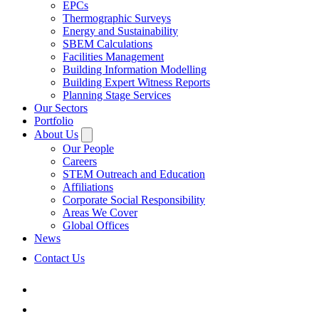
EPCs
Thermographic Surveys
Energy and Sustainability
SBEM Calculations
Facilities Management
Building Information Modelling
Building Expert Witness Reports
Planning Stage Services
Our Sectors
Portfolio
About Us
Our People
Careers
STEM Outreach and Education
Affiliations
Corporate Social Responsibility
Areas We Cover
Global Offices
News
Contact Us