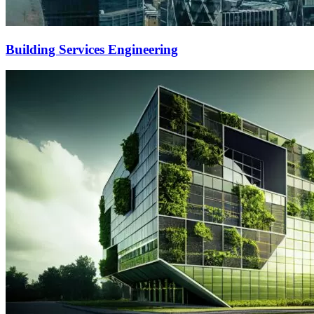
Building Services Engineering