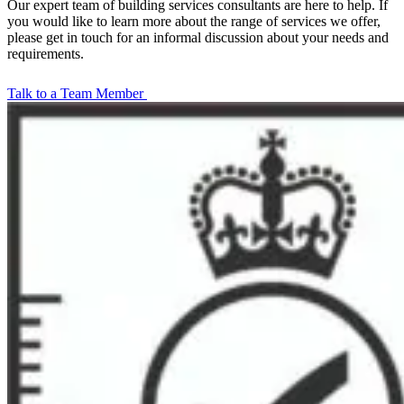
Our expert team of building services consultants are here to help. If
you would like to learn more about the range of services we offer,
please get in touch for an informal discussion about your needs and
requirements.
Talk to a Team Member