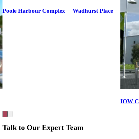
Wadhurst Place
IOW College STEM and SLDD
Talk to Our Expert Team