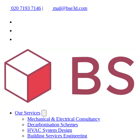
020 7193 7146
|
mail@bse3d.com
Our Services
Mechanical & Electrical Consultancy
Decarbonisation Schemes
HVAC System Design
Building Services Engineering