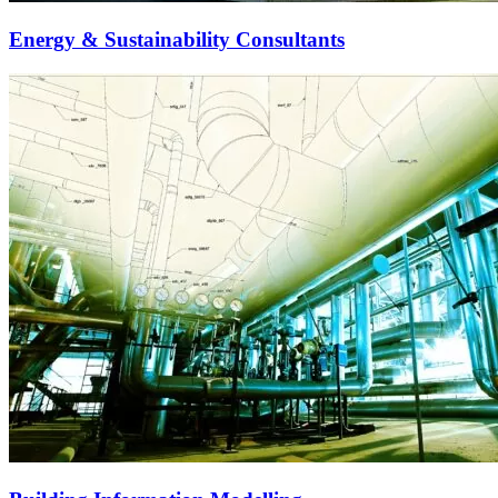
Energy & Sustainability Consultants