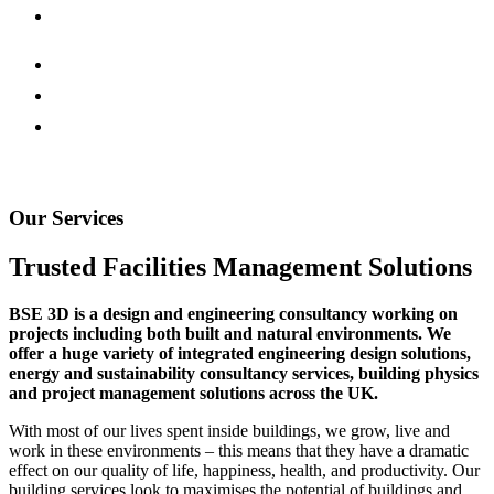
Our Services
Trusted Facilities Management Solutions
BSE 3D is a design and engineering consultancy working on
projects including both built and natural environments. We
offer a huge variety of integrated engineering design solutions,
energy and sustainability consultancy services, building physics
and project management solutions across the UK.
With most of our lives spent inside buildings, we grow, live and
work in these environments – this means that they have a dramatic
effect on our quality of life, happiness, health, and productivity. Our
building services look to maximises the potential of buildings and