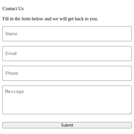
Contact Us
Fill in the form below and we will get back to you.
Name
*
Email
*
Phone
Message
Submit