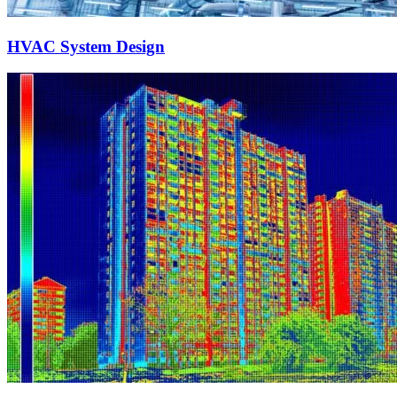
HVAC System Design