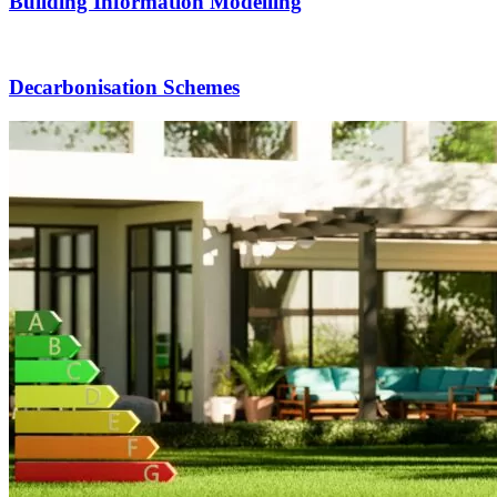
Building Information Modelling
Decarbonisation Schemes