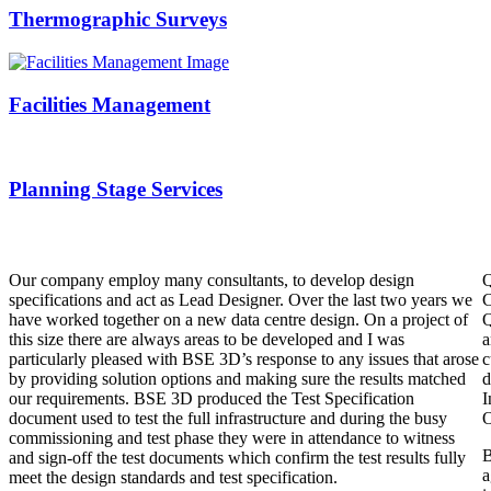
Thermographic Surveys
Facilities Management
Planning Stage Services
Our company employ many consultants, to develop design
Q
specifications and act as Lead Designer. Over the last two years we
C
have worked together on a new data centre design. On a project of
Q
this size there are always areas to be developed and I was
a
particularly pleased with BSE 3D’s response to any issues that arose
c
by providing solution options and making sure the results matched
d
our requirements. BSE 3D produced the Test Specification
I
document used to test the full infrastructure and during the busy
O
commissioning and test phase they were in attendance to witness
B
and sign-off the test documents which confirm the test results fully
a
meet the design standards and test specification.