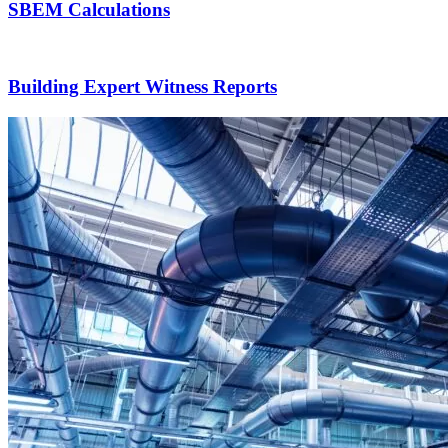
SBEM Calculations
Building Expert Witness Reports