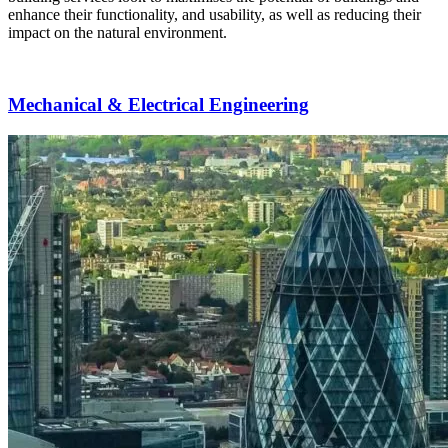
enhance their functionality, and usability, as well as reducing their
impact on the natural environment.
Mechanical & Electrical Engineering