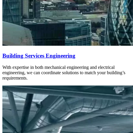
Building Services Engineering
With expertise in both mechanical engineering and electrical
engineering, we can coordinate solutions to match your building’s
requirements.