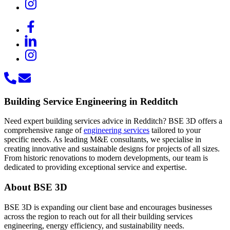
Building Service Engineering in Redditch
Need expert building services advice in Redditch? BSE 3D offers a
comprehensive range of
engineering services
tailored to your
specific needs. As leading M&E consultants, we specialise in
creating innovative and sustainable designs for projects of all sizes.
From historic renovations to modern developments, our team is
dedicated to providing exceptional service and expertise.
About BSE 3D
BSE 3D is expanding our client base and encourages businesses
across the region to reach out for all their building services
engineering, energy efficiency, and sustainability needs.