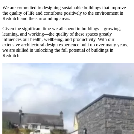
We are committed to designing sustainable buildings that improve
the quality of life and contribute positively to the environment in
Redditch and the surrounding areas.
Given the significant time we all spend in buildings—growing,
learning, and working—the quality of these spaces greatly
influences our health, wellbeing, and productivity. With our
extensive architectural design experience built up over many years,
we are skilled in unlocking the full potential of buildings in
Redditch.