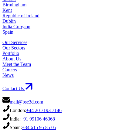
Birmingham
Kent
Republic of Ireland
Dublin
India Gurgaon
Spain
Our Services
Our Sectors
Portfolio
About Us
Meet the Team
Careers
News
Contact Us
mail@bse3d.com
London:
+44 20 7193 7146
India:
+91 99106 46368
Spain:
+34 615 95 85 05