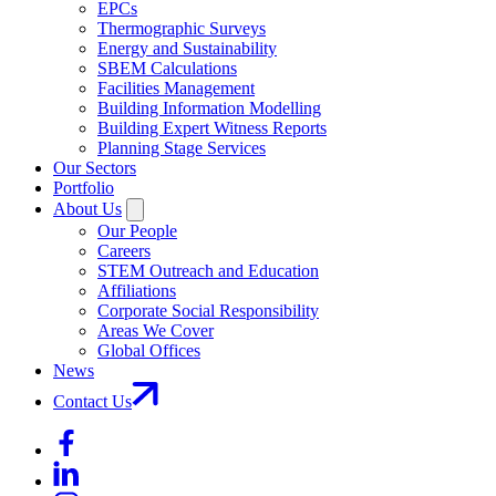
EPCs
Thermographic Surveys
Energy and Sustainability
SBEM Calculations
Facilities Management
Building Information Modelling
Building Expert Witness Reports
Planning Stage Services
Our Sectors
Portfolio
About Us
Our People
Careers
STEM Outreach and Education
Affiliations
Corporate Social Responsibility
Areas We Cover
Global Offices
News
Contact Us