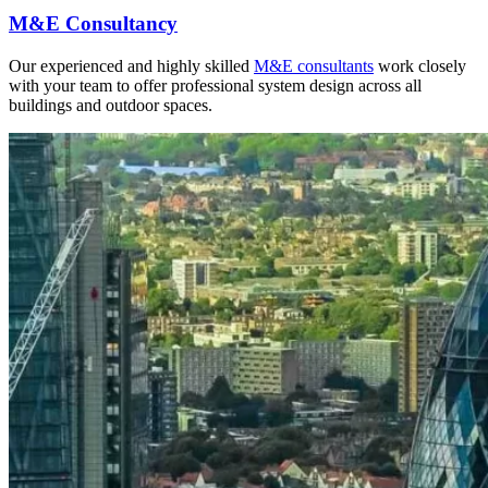
M&E Consultancy
Our experienced and highly skilled
M&E consultants
work closely
with your team to offer professional system design across all
buildings and outdoor spaces.