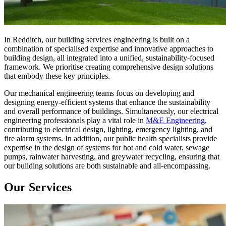
In Redditch, our building services engineering is built on a
combination of specialised expertise and innovative approaches to
building design, all integrated into a unified, sustainability-focused
framework. We prioritise creating comprehensive design solutions
that embody these key principles.
Our mechanical engineering teams focus on developing and
designing energy-efficient systems that enhance the sustainability
and overall performance of buildings. Simultaneously, our electrical
engineering professionals play a vital role in
M&E Engineering
,
contributing to electrical design, lighting, emergency lighting, and
fire alarm systems. In addition, our public health specialists provide
expertise in the design of systems for hot and cold water, sewage
pumps, rainwater harvesting, and greywater recycling, ensuring that
our building solutions are both sustainable and all-encompassing.
Our Services