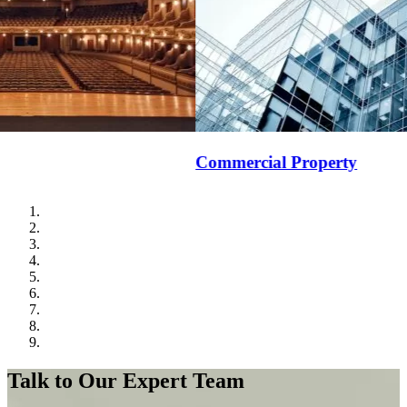
Commercial Property
School B
Talk to Our Expert Team