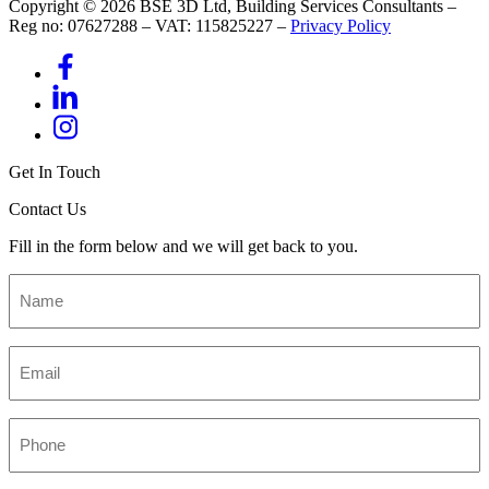
Copyright © 2026 BSE 3D Ltd, Building Services Consultants –
Reg no: 07627288 – VAT: 115825227 –
Privacy Policy
Get In Touch
Contact Us
Fill in the form below and we will get back to you.
Name
*
Email
*
Phone