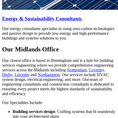
Energy & Sustainability Consultants
Our energy consultants specialise in using zero-carbon technologies
and passive design to provide low-energy and high-performance
buildings and systems solutions to you.
Our Midlands Office
Our closest office is based in Birmingham and is a hub for building
services engineering where we provide comprehensive engineering
services across the Midlands including
Nottingham
,
Coventry,
Derby
,
Leicester
and
Northampton
. Our services include HVAC
system design, electrical engineering, and more. Our team of
engineering consultants and construction consultants is dedicated to
ensuring every project meets the highest standards of sustainability
and efficiency.
Our Specialities Include:
Building services design
: Crafting systems that fit seamlessly
into your architectural plans.