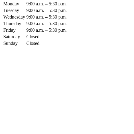
Monday
9:00 a.m. – 5:30 p.m.
Tuesday
9:00 a.m. – 5:30 p.m.
Wednesday
9:00 a.m. – 5:30 p.m.
Thursday
9:00 a.m. – 5:30 p.m.
Friday
9:00 a.m. – 5:30 p.m.
Saturday
Closed
Sunday
Closed