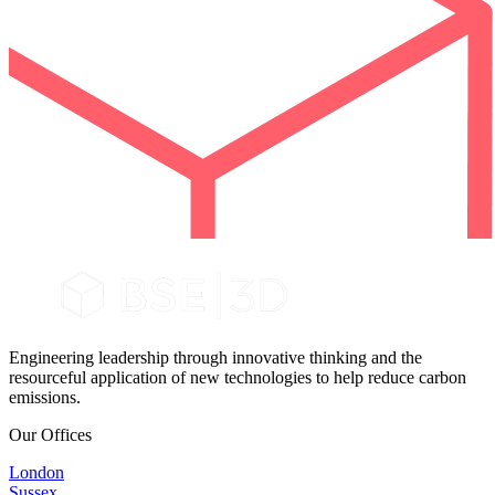
Engineering leadership through innovative thinking and the
resourceful application of new technologies to help reduce carbon
emissions.
Our Offices
London
Sussex