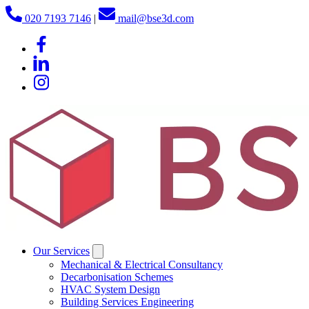
020 7193 7146
|
mail@bse3d.com
Our Services
Mechanical & Electrical Consultancy
Decarbonisation Schemes
HVAC System Design
Building Services Engineering