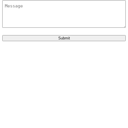
Message
Submit