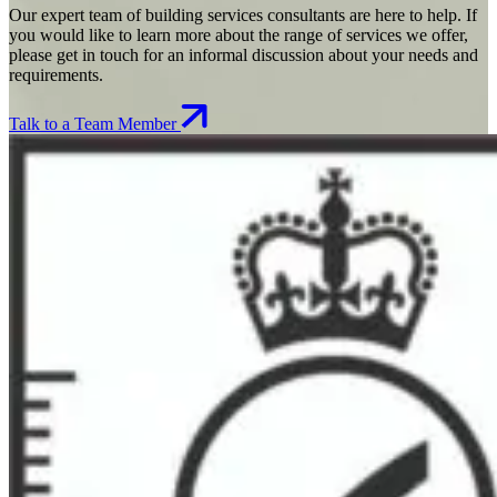
Our expert team of building services consultants are here to help. If
you would like to learn more about the range of services we offer,
please get in touch for an informal discussion about your needs and
requirements.
Talk to a Team Member