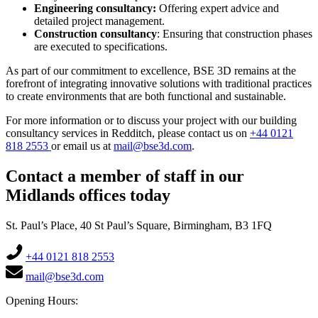
Engineering consultancy:
Offering expert advice and
detailed project management.
Construction consultancy
: Ensuring that construction phases
are executed to specifications.
As part of our commitment to excellence, BSE 3D remains at the
forefront of integrating innovative solutions with traditional practices
to create environments that are both functional and sustainable.
For more information or to discuss your project with our building
consultancy services in Redditch, please contact us on
+44 0121
818 2553
or email us at
mail@bse3d.com
.
Contact a member of staff in our
Midlands offices today
St. Paul’s Place, 40 St Paul’s Square, Birmingham, B3 1FQ
+44 0121 818 2553
mail@bse3d.com
Opening Hours: