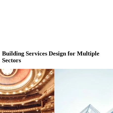
Building Services Design for Multiple
Sectors