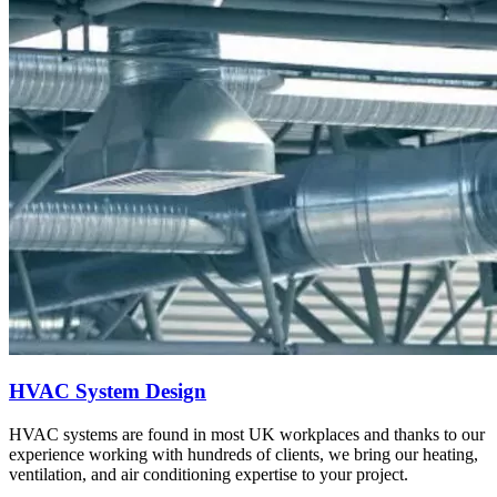
HVAC System Design
HVAC systems are found in most UK workplaces and thanks to our
experience working with hundreds of clients, we bring our heating,
ventilation, and air conditioning expertise to your project.