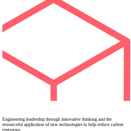
Engineering leadership through innovative thinking and the
resourceful application of new technologies to help reduce carbon
emissions.