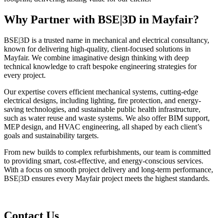
Why Partner with BSE|3D in Mayfair?
BSE|3D is a trusted name in mechanical and electrical consultancy,
known for delivering high-quality, client-focused solutions in
Mayfair. We combine imaginative design thinking with deep
technical knowledge to craft bespoke engineering strategies for
every project.
Our expertise covers efficient mechanical systems, cutting-edge
electrical designs, including lighting, fire protection, and energy-
saving technologies, and sustainable public health infrastructure,
such as water reuse and waste systems. We also offer BIM support,
MEP design, and HVAC engineering, all shaped by each client’s
goals and sustainability targets.
From new builds to complex refurbishments, our team is committed
to providing smart, cost-effective, and energy-conscious services.
With a focus on smooth project delivery and long-term performance,
BSE|3D ensures every Mayfair project meets the highest standards.
Contact Us