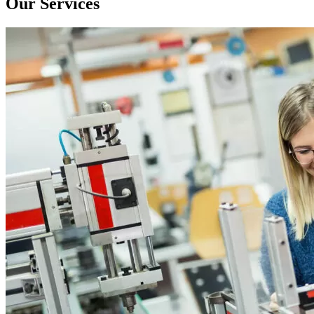
Our Services