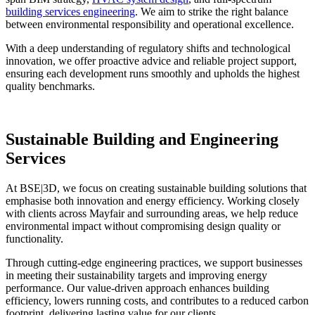
building services engineering
. We aim to strike the right balance
between environmental responsibility and operational excellence.
With a deep understanding of regulatory shifts and technological
innovation, we offer proactive advice and reliable project support,
ensuring each development runs smoothly and upholds the highest
quality benchmarks.
Sustainable Building and Engineering
Services
At BSE|3D, we focus on creating sustainable building solutions that
emphasise both innovation and energy efficiency. Working closely
with clients across Mayfair and surrounding areas, we help reduce
environmental impact without compromising design quality or
functionality.
Through cutting-edge engineering practices, we support businesses
in meeting their sustainability targets and improving energy
performance. Our value-driven approach enhances building
efficiency, lowers running costs, and contributes to a reduced carbon
footprint, delivering lasting value for our clients.