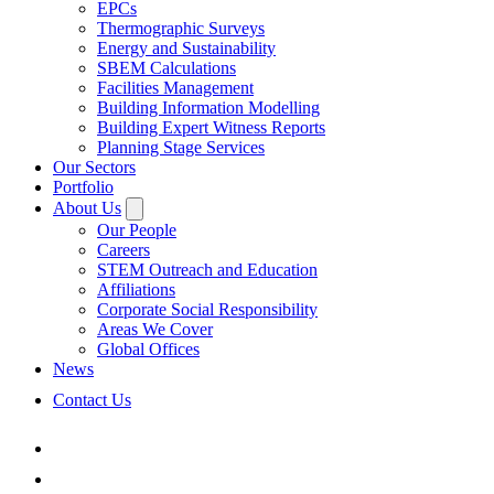
EPCs
Thermographic Surveys
Energy and Sustainability
SBEM Calculations
Facilities Management
Building Information Modelling
Building Expert Witness Reports
Planning Stage Services
Our Sectors
Portfolio
About Us
Our People
Careers
STEM Outreach and Education
Affiliations
Corporate Social Responsibility
Areas We Cover
Global Offices
News
Contact Us