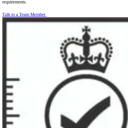
requirements.
Talk to a Team Member