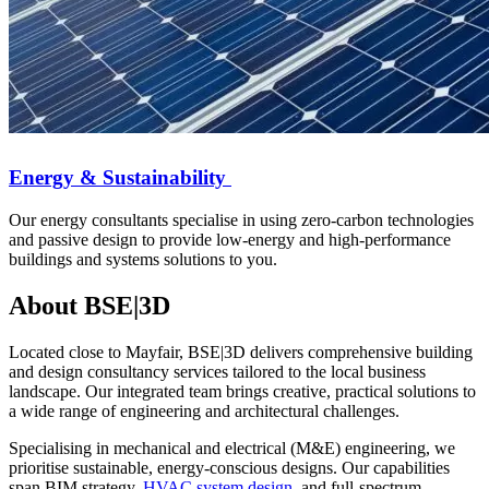
Energy & Sustainability
Our energy consultants specialise in using zero-carbon technologies
and passive design to provide low-energy and high-performance
buildings and systems solutions to you.
About BSE|3D
Located close to Mayfair, BSE|3D delivers comprehensive building
and design consultancy services tailored to the local business
landscape. Our integrated team brings creative, practical solutions to
a wide range of engineering and architectural challenges.
Specialising in mechanical and electrical (M&E) engineering, we
prioritise sustainable, energy-conscious designs. Our capabilities
span BIM strategy,
HVAC system design
, and full-spectrum