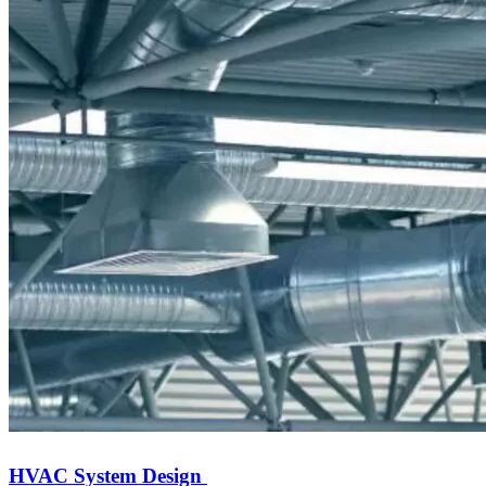
HVAC System Design