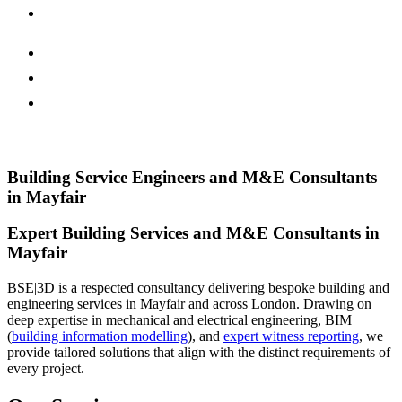
Building Service Engineers and M&E Consultants
in Mayfair
Expert Building Services and M&E Consultants in
Mayfair
BSE|3D is a respected consultancy delivering bespoke building and
engineering services in Mayfair and across London. Drawing on
deep expertise in mechanical and electrical engineering, BIM
(
building information modelling
), and
expert witness reporting
, we
provide tailored solutions that align with the distinct requirements of
every project.