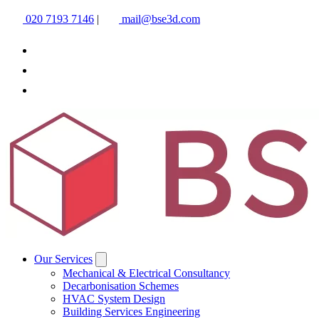
020 7193 7146
|
mail@bse3d.com
Our Services
Mechanical & Electrical Consultancy
Decarbonisation Schemes
HVAC System Design
Building Services Engineering