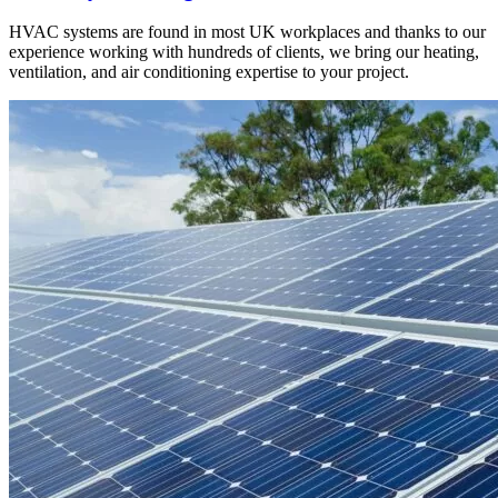
HVAC systems are found in most UK workplaces and thanks to our
experience working with hundreds of clients, we bring our heating,
ventilation, and air conditioning expertise to your project.