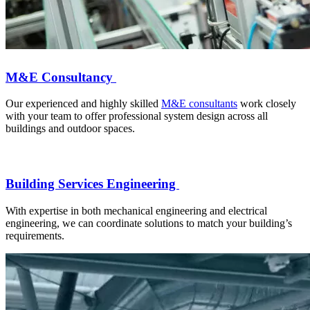
M&E Consultancy
Our experienced and highly skilled
M&E consultants
work closely
with your team to offer professional system design across all
buildings and outdoor spaces.
Building Services Engineering
With expertise in both mechanical engineering and electrical
engineering, we can coordinate solutions to match your building’s
requirements.