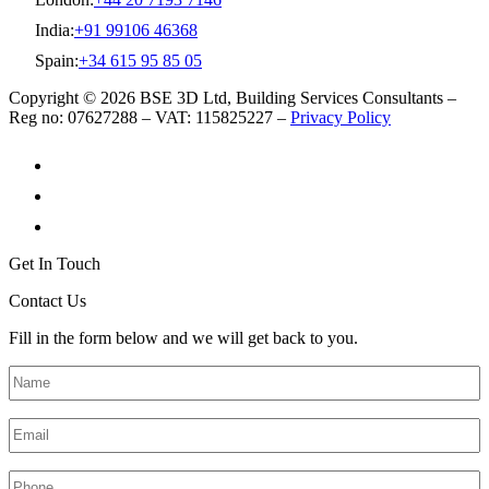
India:
+91 99106 46368
Spain:
+34 615 95 85 05
Copyright © 2026 BSE 3D Ltd, Building Services Consultants –
Reg no: 07627288 – VAT: 115825227 –
Privacy Policy
Get In Touch
Contact Us
Fill in the form below and we will get back to you.
Name
*
Email
*
Phone