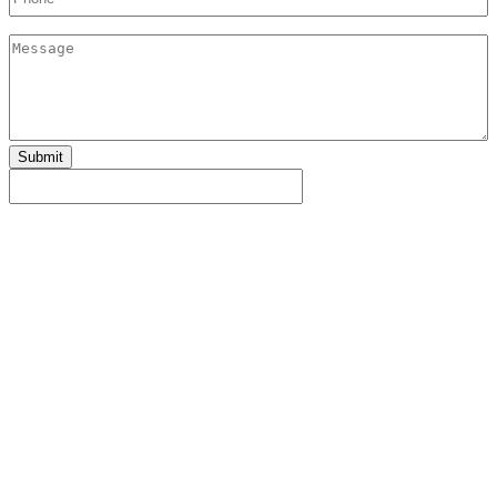
Message
Submit