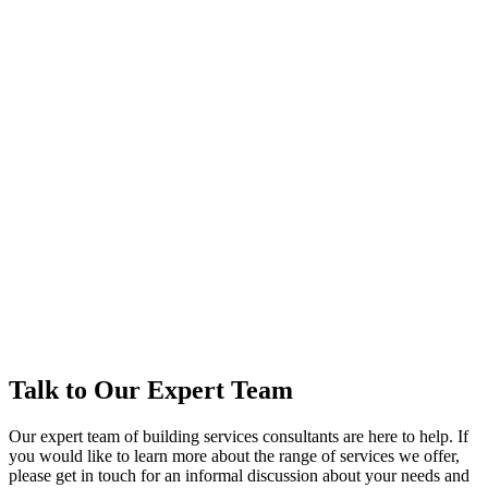
Talk to Our Expert Team
Our expert team of building services consultants are here to help. If
you would like to learn more about the range of services we offer,
please get in touch for an informal discussion about your needs and