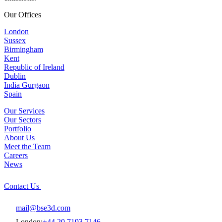
Our Offices
London
Sussex
Birmingham
Kent
Republic of Ireland
Dublin
India Gurgaon
Spain
Our Services
Our Sectors
Portfolio
About Us
Meet the Team
Careers
News
Contact Us
mail@bse3d.com
London:
+44 20 7193 7146