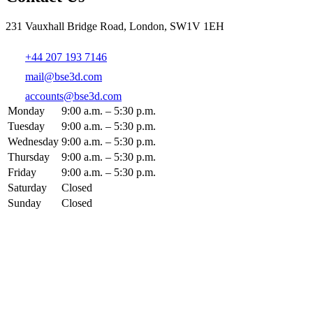
231 Vauxhall Bridge Road, London, SW1V 1EH
+44 207 193 7146
mail@bse3d.com
accounts@bse3d.com
Monday
9:00 a.m. – 5:30 p.m.
Tuesday
9:00 a.m. – 5:30 p.m.
Wednesday
9:00 a.m. – 5:30 p.m.
Thursday
9:00 a.m. – 5:30 p.m.
Friday
9:00 a.m. – 5:30 p.m.
Saturday
Closed
Sunday
Closed