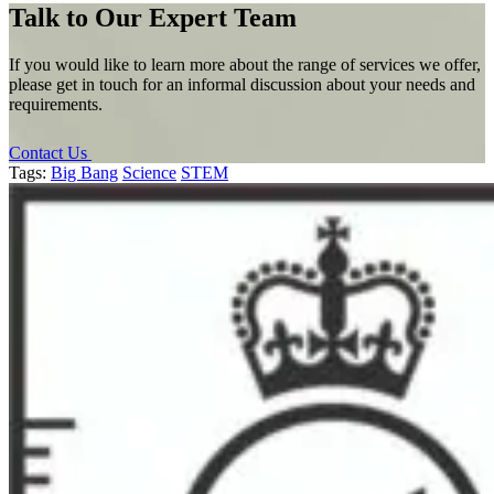
Talk to Our Expert Team
If you would like to learn more about the range of services we offer,
please get in touch for an informal discussion about your needs and
requirements.
Contact Us
Tags:
Big Bang
Science
STEM