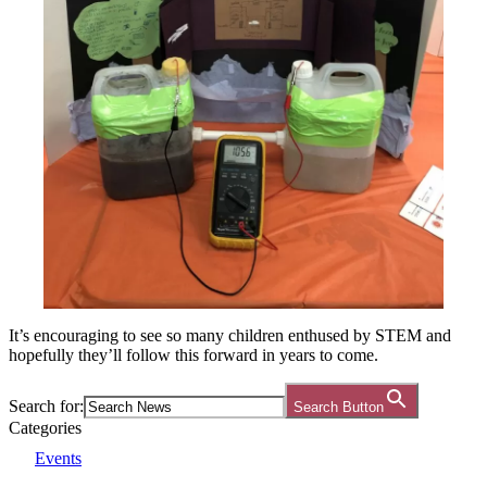
It’s encouraging to see so many children enthused by STEM and
hopefully they’ll follow this forward in years to come.
Search for:
Search Button
Categories
Events