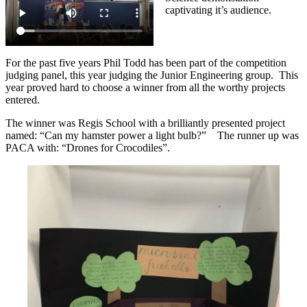
captivating it’s audience.
For the past five years Phil Todd has been part of the competition
judging panel, this year judging the Junior Engineering group. This
year proved hard to choose a winner from all the worthy projects
entered.
The winner was Regis School with a brilliantly presented project
named: “Can my hamster power a light bulb?” The runner up was
PACA with: “Drones for Crocodiles”.