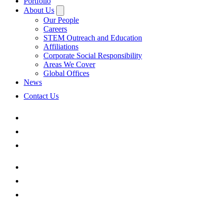
Portfolio
About Us
Our People
Careers
STEM Outreach and Education
Affiliations
Corporate Social Responsibility
Areas We Cover
Global Offices
News
Contact Us