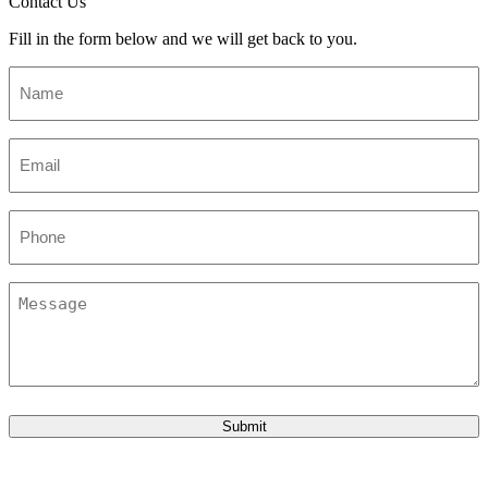
Contact Us
Fill in the form below and we will get back to you.
Name
*
Email
*
Phone
Message
Submit