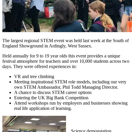
The largest regional STEM event was held last week at the South of
England Showground in Ardingly, West Sussex.
Held annually for 9 to 19 year olds this event provides a unique
festival atmosphere for teachers and over 10,000 students across two
days. They were offered experiences in:
VR and tree climbing
Meeting inspirational STEM role models, including our very
own STEM Ambassador, Phil Todd Managing Director.
A chance to discuss STEM career options
Entering the UK Big Bank Competition
Attend workshops run by employers and businesses showing
real life application of learning.
Science demonstation