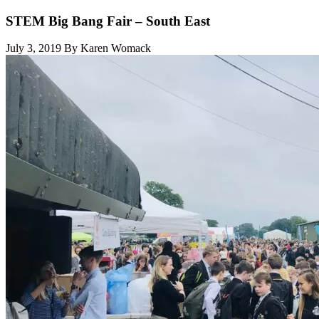
STEM Big Bang Fair – South East
July 3, 2019
By Karen Womack