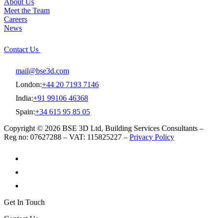
About Us
Meet the Team
Careers
News
Contact Us
mail@bse3d.com
London:
+44 20 7193 7146
India:
+91 99106 46368
Spain:
+34 615 95 85 05
Copyright © 2026 BSE 3D Ltd, Building Services Consultants –
Reg no: 07627288 – VAT: 115825227 –
Privacy Policy
Get In Touch