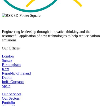
Engineering leadership through innovative thinking and the
resourceful application of new technologies to help reduce carbon
emissions.
Our Offices
London
Sussex
Birmingham
Kent
Republic of Ireland
Dublin
India Gurgaon
Spain
Our Services
Our Sectors
Portfolio