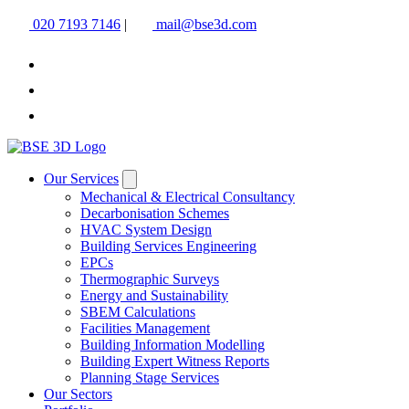
020 7193 7146
|
mail@bse3d.com
Our Services
Mechanical & Electrical Consultancy
Decarbonisation Schemes
HVAC System Design
Building Services Engineering
EPCs
Thermographic Surveys
Energy and Sustainability
SBEM Calculations
Facilities Management
Building Information Modelling
Building Expert Witness Reports
Planning Stage Services
Our Sectors