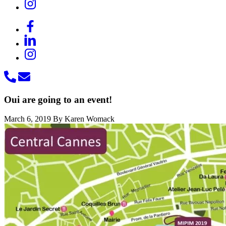
Oui are going to an event!
March 6, 2019
By Karen Womack