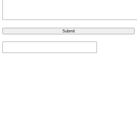
Submit