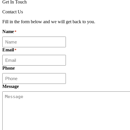
Get In Touch
Contact Us
Fill in the form below and we will get back to you.
Name
*
Email
*
Phone
Message