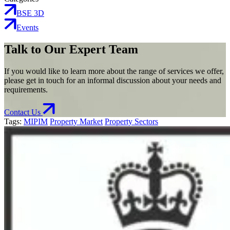
BSE 3D
Events
Talk to Our Expert Team
If you would like to learn more about the range of services we offer,
please get in touch for an informal discussion about your needs and
requirements.
Contact Us
Tags:
MIPIM
Property Market
Property Sectors