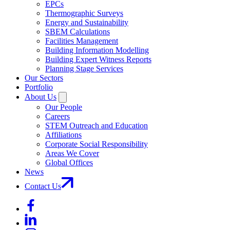
EPCs
Thermographic Surveys
Energy and Sustainability
SBEM Calculations
Facilities Management
Building Information Modelling
Building Expert Witness Reports
Planning Stage Services
Our Sectors
Portfolio
About Us
Our People
Careers
STEM Outreach and Education
Affiliations
Corporate Social Responsibility
Areas We Cover
Global Offices
News
Contact Us