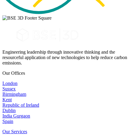
Engineering leadership through innovative thinking and the
resourceful application of new technologies to help reduce carbon
emissions.
Our Offices
London
Sussex
Birmingham
Kent
Republic of Ireland
Dublin
India Gurgaon
Spain
Our Services