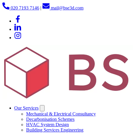
020 7193 7146
|
mail@bse3d.com
Our Services
Mechanical & Electrical Consultancy
Decarbonisation Schemes
HVAC System Design
Building Services Engineering