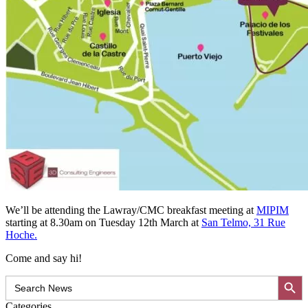
We’ll be attending the Lawray/CMC breakfast meeting at
MIPIM
starting at 8.30am on Tuesday 12th March at
San Telmo, 31 Rue
Hoche.
Come and say hi!
Search Button
Search
for:
Categories