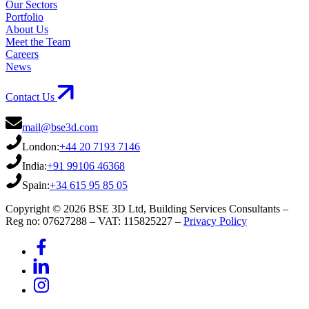
Our Sectors
Portfolio
About Us
Meet the Team
Careers
News
Contact Us
mail@bse3d.com
London:
+44 20 7193 7146
India:
+91 99106 46368
Spain:
+34 615 95 85 05
Copyright © 2026 BSE 3D Ltd, Building Services Consultants –
Reg no: 07627288 – VAT: 115825227 –
Privacy Policy