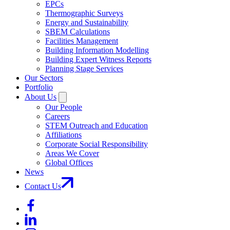
EPCs
Thermographic Surveys
Energy and Sustainability
SBEM Calculations
Facilities Management
Building Information Modelling
Building Expert Witness Reports
Planning Stage Services
Our Sectors
Portfolio
About Us
Our People
Careers
STEM Outreach and Education
Affiliations
Corporate Social Responsibility
Areas We Cover
Global Offices
News
Contact Us