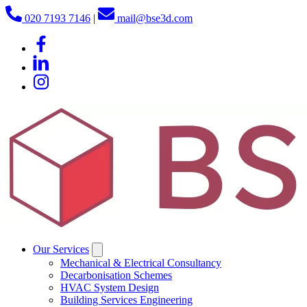
020 7193 7146
|
mail@bse3d.com
Our Services
Mechanical & Electrical Consultancy
Decarbonisation Schemes
HVAC System Design
Building Services Engineering