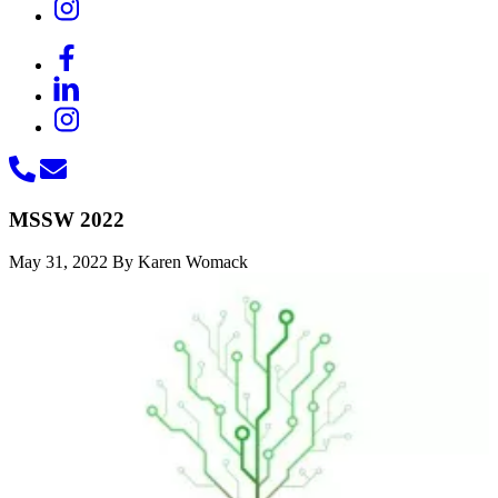
MSSW 2022
May 31, 2022
By Karen Womack