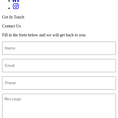
Get In Touch
Contact Us
Fill in the form below and we will get back to you.
Name
*
Email
*
Phone
Message