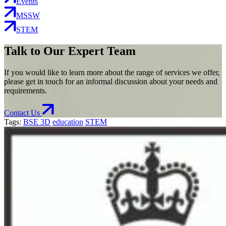
Events
MSSW
STEM
Talk to Our Expert Team
If you would like to learn more about the range of services we offer,
please get in touch for an informal discussion about your needs and
requirements.
Contact Us
Tags:
BSE 3D
education
STEM