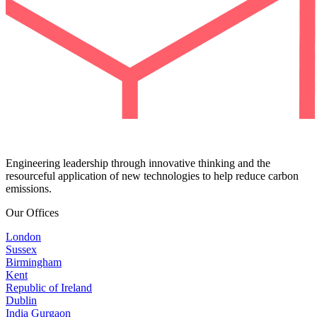
Engineering leadership through innovative thinking and the
resourceful application of new technologies to help reduce carbon
emissions.
Our Offices
London
Sussex
Birmingham
Kent
Republic of Ireland
Dublin
India Gurgaon