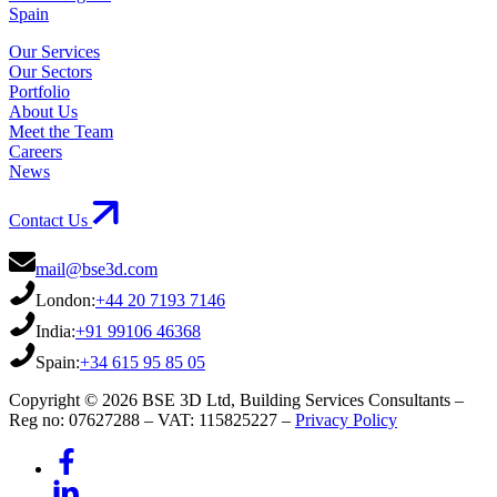
Spain
Our Services
Our Sectors
Portfolio
About Us
Meet the Team
Careers
News
Contact Us
mail@bse3d.com
London:
+44 20 7193 7146
India:
+91 99106 46368
Spain:
+34 615 95 85 05
Copyright © 2026 BSE 3D Ltd, Building Services Consultants –
Reg no: 07627288 – VAT: 115825227 –
Privacy Policy