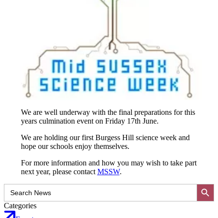
We are well underway with the final preparations for this
years culmination event on Friday 17th June.
We are holding our first Burgess Hill science week and
hope our schools enjoy themselves.
For more information and how you may wish to take part
next year, please contact
MSSW
.
Search Button
Search
for:
Categories