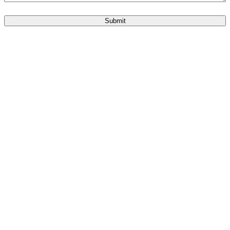
Submit