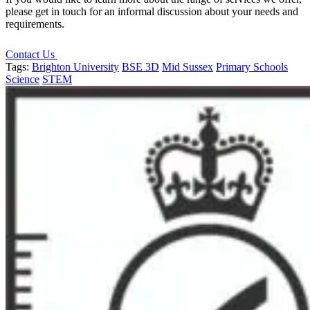
please get in touch for an informal discussion about your needs and
requirements.
Contact Us
Tags:
Brighton University
BSE 3D
Mid Sussex
Primary Schools
Science
STEM