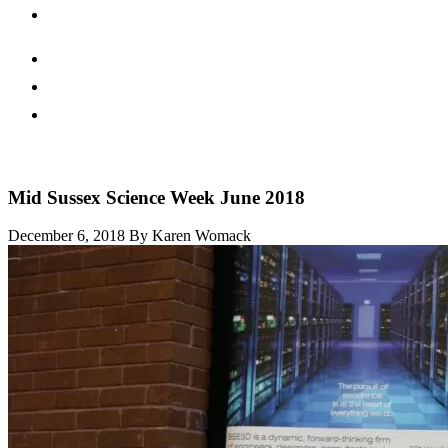
Mid Sussex Science Week June 2018
December 6, 2018
By Karen Womack