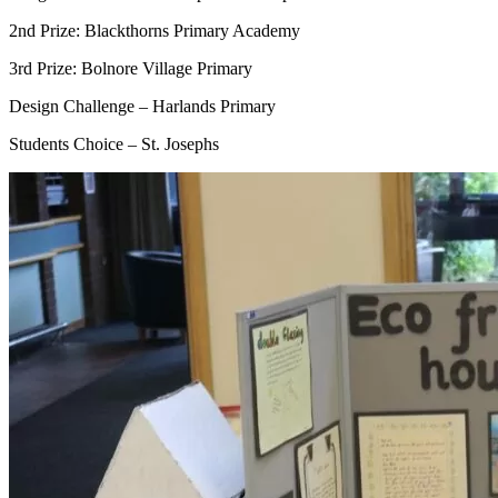
2nd Prize: Blackthorns Primary Academy
3rd Prize: Bolnore Village Primary
Design Challenge – Harlands Primary
Students Choice – St. Josephs