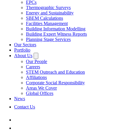
EPCs
Thermographic Surveys
Energy and Sustainability
SBEM Calculations
Facilities Management
Building Information Modelling
Building Expert Witness Reports
Planning Stage Services
Our Sectors
Portfolio
About Us
Our People
Careers
STEM Outreach and Education
Affiliations
Corporate Social Responsibility
Areas We Cover
Global Offices
News
Contact Us