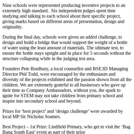
Nine schools were represented producing inventive projects to an
extremely high standard. Six independent judges spent time
studying and talking to each school about their specific project,
giving marks based on different areas of presentation, design and
originality.
During the final day, schools were given an added challenge, to
design and build a bridge that would support the weight of a bottle
of water using the least amount of materials. The ultimate test, to
ensure the bottle stays upright and in place for 5 seconds without the
structure collapsing while in the judging test area.
Founders Pete Bradbury, a local counsellor and BSE3D Managing
Director Phil Todd, were encouraged by the enthusiasm and
diversity of the projects exhibited and the passion shown from all the
children. We are extremely grateful to all businesses who gave up
their time as Company Ambassadors, without you, the spark to
ignite for STEM may not take children from primary school and
inspire into secondary school and beyond.
Prizes for ‘best project’ and ‘design challenge’ were awarded by
local MP Sir Nicholas Soames.
Best Project – 1st Prize: Lindfield Primary, who get to visit the ‘Bag
Bang South East’ event as part of their prize