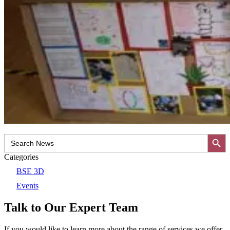
Search Button
Search
for:
Categories
BSE 3D
Events
Talk to Our Expert Team
If you would like to learn more about the range of services we offer,