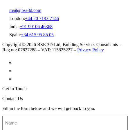
mail@bse3d.com
London:
+44 20 7193 7146
India:
+91 99106 46368
Spain:
+34 615 95 85 05
Copyright © 2026 BSE 3D Ltd, Building Services Consultants –
Reg no: 07627288 – VAT: 115825227 –
Privacy Policy
Get In Touch
Contact Us
Fill in the form below and we will get back to you.
Name
*