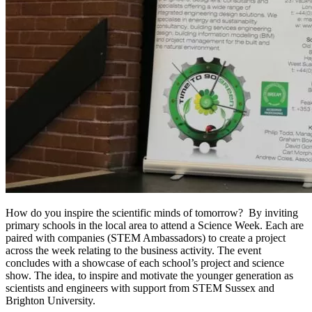
How do you inspire the scientific minds of tomorrow? By inviting
primary schools in the local area to attend a Science Week. Each are
paired with companies (STEM Ambassadors) to create a project
across the week relating to the business activity. The event
concludes with a showcase of each school’s project and science
show. The idea, to inspire and motivate the younger generation as
scientists and engineers with support from STEM Sussex and
Brighton University.