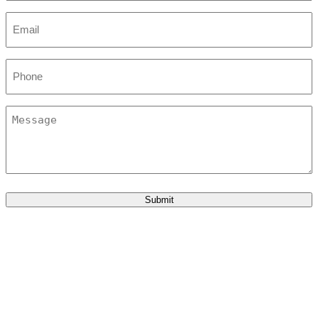
Email
*
Phone
Message
Submit