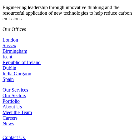
Engineering leadership through innovative thinking and the
resourceful application of new technologies to help reduce carbon
emissions.
Our Offices
London
Sussex
Birmingham
Kent
Republic of Ireland
Dublin
India Gurgaon
Spain
Our Services
Our Sectors
Portfolio
About Us
Meet the Team
Careers
News
Contact Us