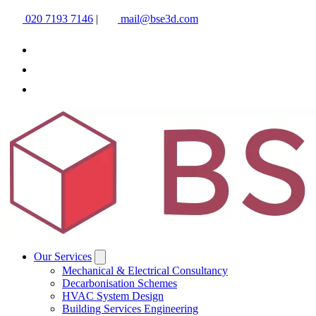
020 7193 7146
|
mail@bse3d.com
Our Services
Mechanical & Electrical Consultancy
Decarbonisation Schemes
HVAC System Design
Building Services Engineering