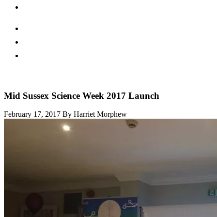
Mid Sussex Science Week 2017 Launch
February 17, 2017
By Harriet Morphew