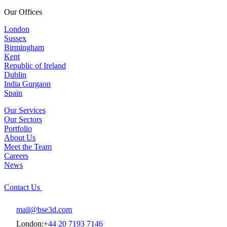
Our Offices
London
Sussex
Birmingham
Kent
Republic of Ireland
Dublin
India Gurgaon
Spain
Our Services
Our Sectors
Portfolio
About Us
Meet the Team
Careers
News
Contact Us
mail@bse3d.com
London:
+44 20 7193 7146