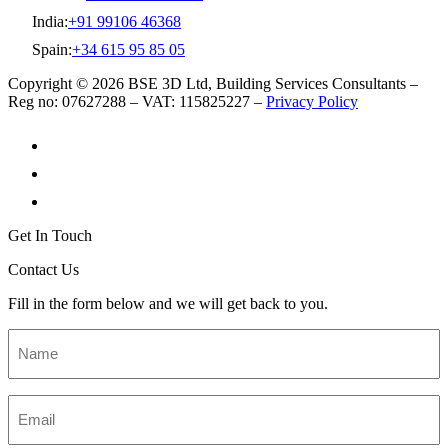
India:
+91 99106 46368
Spain:
+34 615 95 85 05
Copyright © 2026 BSE 3D Ltd, Building Services Consultants –
Reg no: 07627288 – VAT: 115825227 –
Privacy Policy
Get In Touch
Contact Us
Fill in the form below and we will get back to you.
Name
*
Email
*