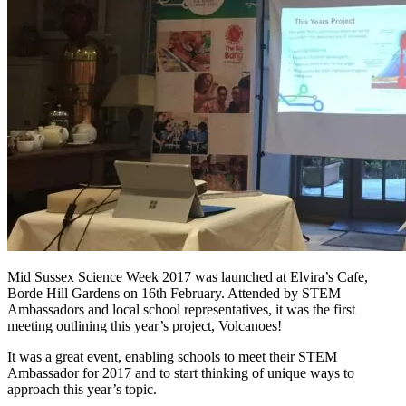
Mid Sussex Science Week 2017 was launched at Elvira’s Cafe,
Borde Hill Gardens on 16th February. Attended by STEM
Ambassadors and local school representatives, it was the first
meeting outlining this year’s project, Volcanoes!
It was a great event, enabling schools to meet their STEM
Ambassador for 2017 and to start thinking of unique ways to
approach this year’s topic.