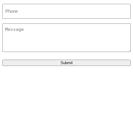
Phone
Message
Submit