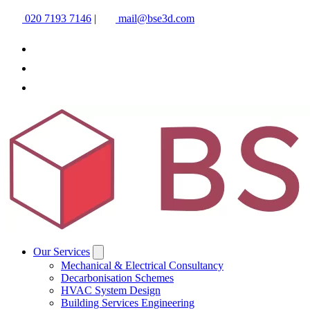
020 7193 7146
|
mail@bse3d.com
Our Services
Mechanical & Electrical Consultancy
Decarbonisation Schemes
HVAC System Design
Building Services Engineering