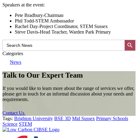
Speakers at the event:
Pete Bradbury-Chairman
Phil Todd-STEM Ambassador
Rachel Day-Project Coordinator, STEM Sussex
Steve Davis-Head Teacher, Warden Park Primary
Search Button
Search
for:
Categories
News
Talk to Our Expert Team
If you would like to learn more about the range of services we offer,
please get in touch for an informal discussion about your needs and
requirements.
Contact Us
Tags:
Brighton University
BSE 3D
Mid Sussex
Primary Schools
Science
STEM