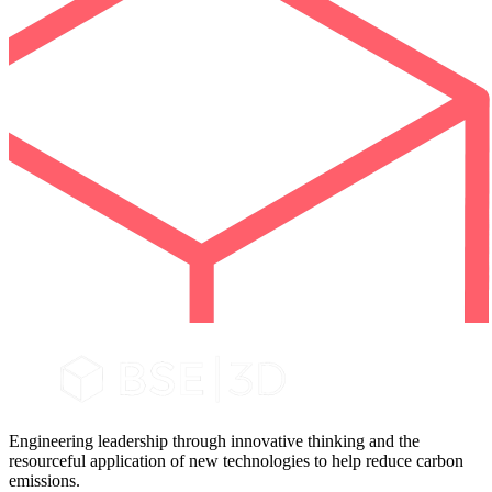
Engineering leadership through innovative thinking and the
resourceful application of new technologies to help reduce carbon
emissions.