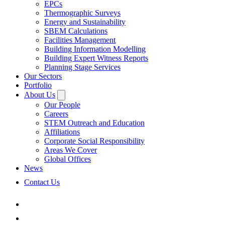
EPCs
Thermographic Surveys
Energy and Sustainability
SBEM Calculations
Facilities Management
Building Information Modelling
Building Expert Witness Reports
Planning Stage Services
Our Sectors
Portfolio
About Us
Our People
Careers
STEM Outreach and Education
Affiliations
Corporate Social Responsibility
Areas We Cover
Global Offices
News
Contact Us