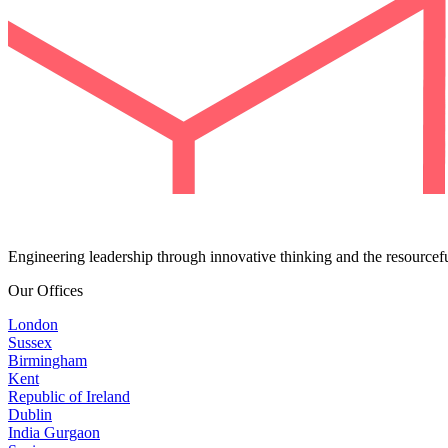
Engineering leadership through innovative thinking and the resourcef
Our Offices
London
Sussex
Birmingham
Kent
Republic of Ireland
Dublin
India Gurgaon