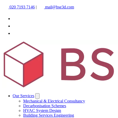
020 7193 7146
|
mail@bse3d.com
Our Services
Mechanical & Electrical Consultancy
Decarbonisation Schemes
HVAC System Design
Building Services Engineering