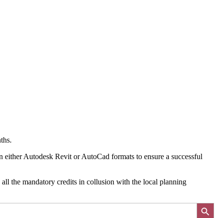
ths.
in either Autodesk Revit or AutoCad formats to ensure a successful
all the mandatory credits in collusion with the local planning
Search Button