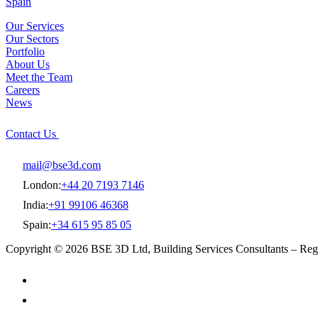
Spain
Our Services
Our Sectors
Portfolio
About Us
Meet the Team
Careers
News
Contact Us
mail@bse3d.com
London:
+44 20 7193 7146
India:
+91 99106 46368
Spain:
+34 615 95 85 05
Copyright © 2026 BSE 3D Ltd, Building Services Consultants – R