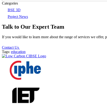
Categories
BSE 3D
Project News
Talk to Our Expert Team
If you would like to learn more about the range of services we offer, 
Contact Us
Tags:
education