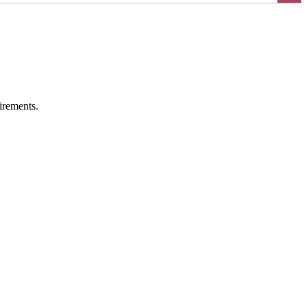
irements.