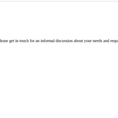
please get in touch for an informal discussion about your needs and requ