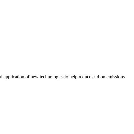
ul application of new technologies to help reduce carbon emissions.