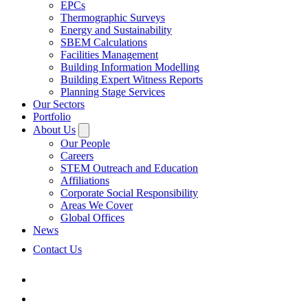
EPCs
Thermographic Surveys
Energy and Sustainability
SBEM Calculations
Facilities Management
Building Information Modelling
Building Expert Witness Reports
Planning Stage Services
Our Sectors
Portfolio
About Us
Our People
Careers
STEM Outreach and Education
Affiliations
Corporate Social Responsibility
Areas We Cover
Global Offices
News
Contact Us