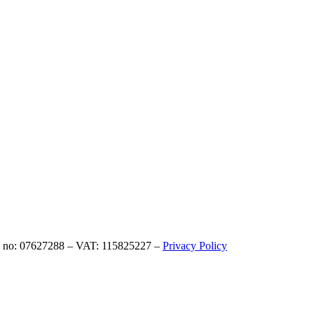
eg no: 07627288 – VAT: 115825227 –
Privacy Policy