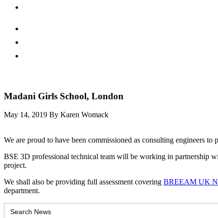
Madani Girls School, London
May 14, 2019
By Karen Womack
We are proud to have been commissioned as consulting engineers to p
BSE 3D professional technical team will be working in partnership wit
project.
We shall also be providing full assessment covering
BREEAM UK New 
department.
Search
for: