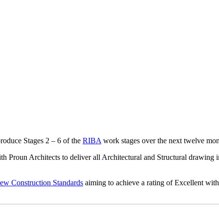
roduce Stages 2 – 6 of the
RIBA
work stages over the next twelve mon
h Proun Architects to deliver all Architectural and Structural drawing 
Construction Standards
aiming to achieve a rating of Excellent with 