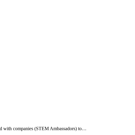
paired with companies (STEM Ambassadors) to…