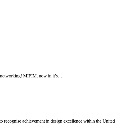
f networking! MIPIM, now in it’s…
o recognise achievement in design excellence within the United