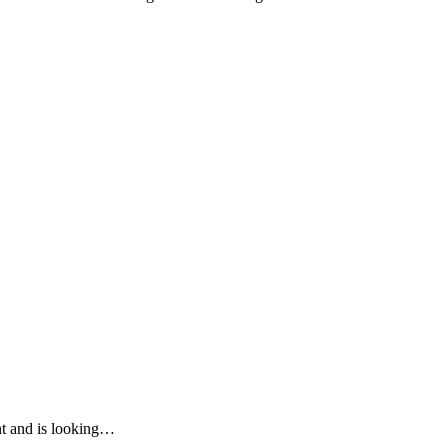
ent and is looking…