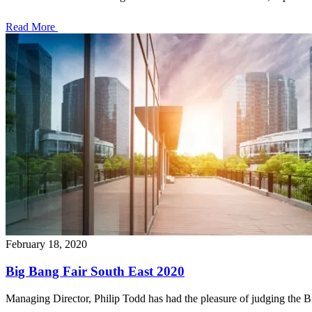
Read More
February 18, 2020
Big Bang Fair South East 2020
Managing Director, Philip Todd has had the pleasure of judging the Big