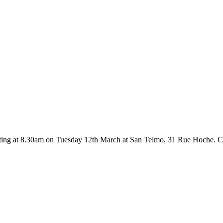
ting at 8.30am on Tuesday 12th March at San Telmo, 31 Rue Hoche. C