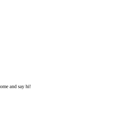
ome and say hi!