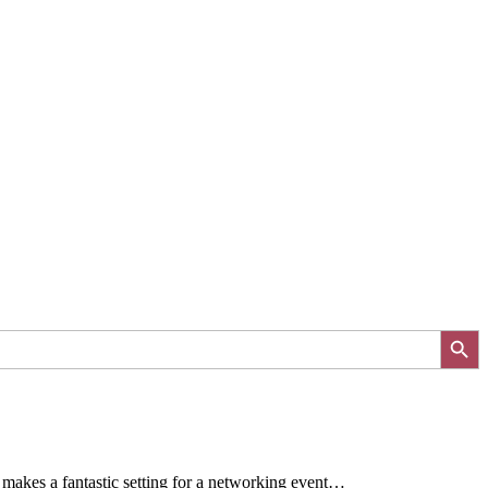
Search Button
makes a fantastic setting for a networking event…