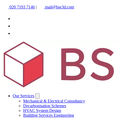
020 7193 7146
|
mail@bse3d.com
Our Services
Mechanical & Electrical Consultancy
Decarbonisation Schemes
HVAC System Design
Building Services Engineering