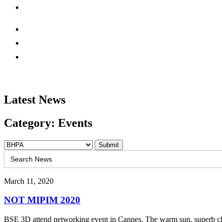
Latest News
Category: Events
Search
for:
March 11, 2020
NOT MIPIM 2020
BSE 3D attend networking event in Cannes. The warm sun, superb choi