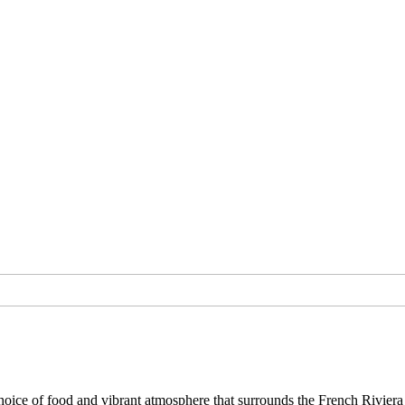
ce of food and vibrant atmosphere that surrounds the French Riviera 