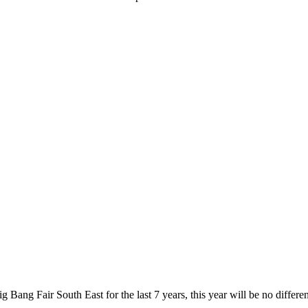
 Bang Fair South East for the last 7 years, this year will be no differ