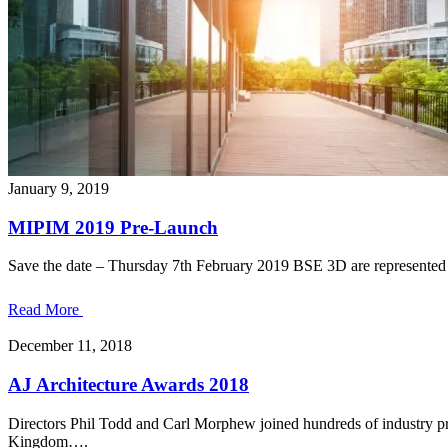
January 9, 2019
MIPIM 2019 Pre-Launch
Save the date – Thursday 7th February 2019 BSE 3D are represented 
Read More
December 11, 2018
AJ Architecture Awards 2018
Directors Phil Todd and Carl Morphew joined hundreds of industry pr
Kingdom….