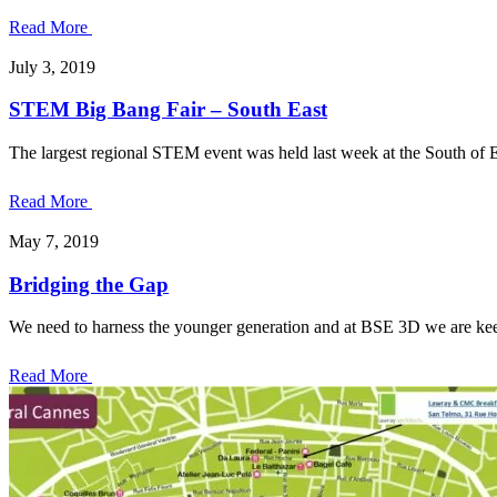
Read More
July 3, 2019
STEM Big Bang Fair – South East
The largest regional STEM event was held last week at the South of 
Read More
May 7, 2019
Bridging the Gap
We need to harness the younger generation and at BSE 3D we are kee
Read More