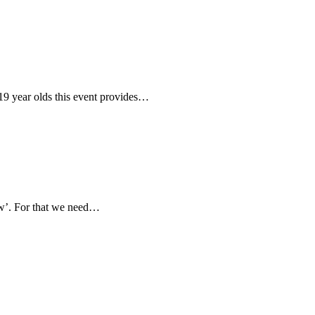
19 year olds this event provides…
ow’. For that we need…