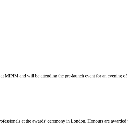
at MIPIM and will be attending the pre-launch event for an evening o
ofessionals at the awards’ ceremony in London. Honours are awarded t