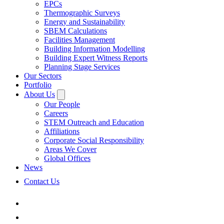
EPCs
Thermographic Surveys
Energy and Sustainability
SBEM Calculations
Facilities Management
Building Information Modelling
Building Expert Witness Reports
Planning Stage Services
Our Sectors
Portfolio
About Us
Our People
Careers
STEM Outreach and Education
Affiliations
Corporate Social Responsibility
Areas We Cover
Global Offices
News
Contact Us