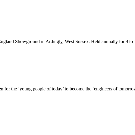
England Showground in Ardingly, West Sussex. Held annually for 9 to 
n for the ‘young people of today’ to become the ‘engineers of tomorr