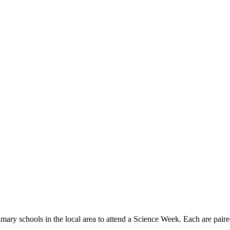
rimary schools in the local area to attend a Science Week. Each are 