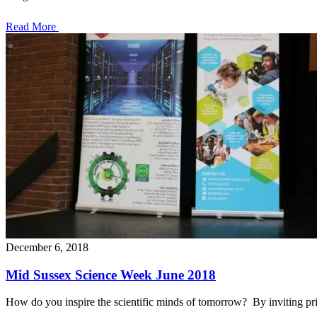
Read More
December 6, 2018
Mid Sussex Science Week June 2018
How do you inspire the scientific minds of tomorrow? By inviting p