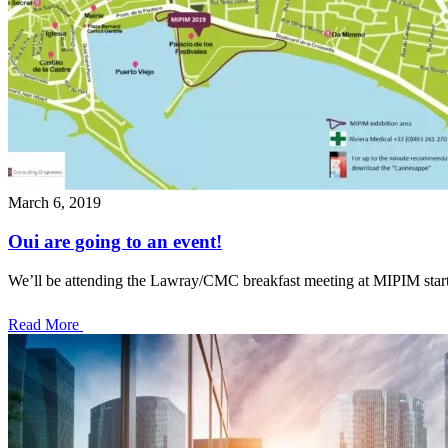
March 6, 2019
Oui are going to an event!
We’ll be attending the Lawray/CMC breakfast meeting at MIPIM star
Read More