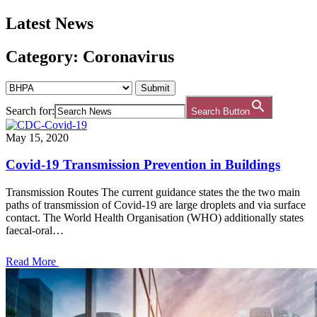
Latest News
Category: Coronavirus
Search for:
Search Button
May 15, 2020
Covid-19 Transmission Prevention in Buildings
Transmission Routes The current guidance states the the two main
paths of transmission of Covid-19 are large droplets and via surface
contact. The World Health Organisation (WHO) additionally states
faecal-oral…
Read More