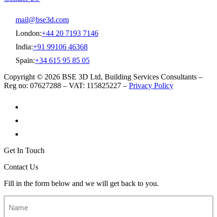
mail@bse3d.com
London:
+44 20 7193 7146
India:
+91 99106 46368
Spain:
+34 615 95 85 05
Copyright © 2026 BSE 3D Ltd, Building Services Consultants –
Reg no: 07627288 – VAT: 115825227 –
Privacy Policy
Get In Touch
Contact Us
Fill in the form below and we will get back to you.
Name
*