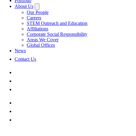
Portfolio
About Us
Our People
Careers
STEM Outreach and Education
Affiliations
Corporate Social Responsibility
Areas We Cover
Global Offices
News
Contact Us