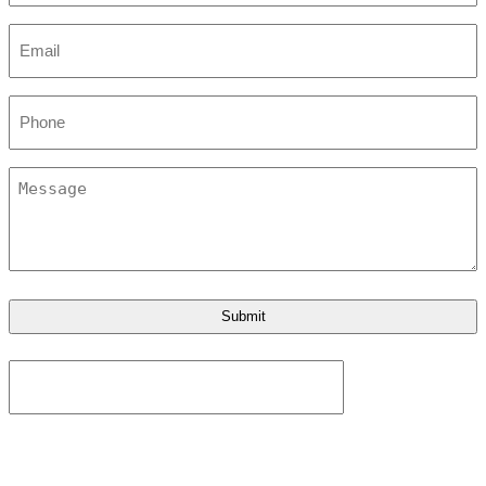
Email
*
Phone
Message