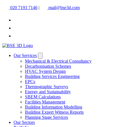
020 7193 7146
|
mail@bse3d.com
Our Services
Mechanical & Electrical Consultancy
Decarbonisation Schemes
HVAC System Design
Building Services Engineering
EPCs
Thermographic Surveys
Energy and Sustainability
SBEM Calculations
Facilities Management
Building Information Modelling
Building Expert Witness Reports
Planning Stage Services
Our Sectors