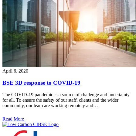
April 6, 2020
BSE 3D response to COVID-19
The COVID-19 pandemic is a source of challenge and uncertainty
for all. To ensure the safety of our staff, clients and the wider
community, our team are working remotely and…
Read More