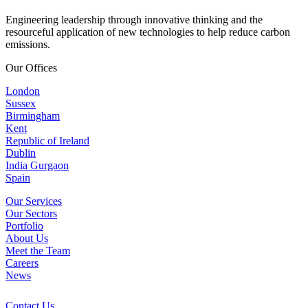
Engineering leadership through innovative thinking and the
resourceful application of new technologies to help reduce carbon
emissions.
Our Offices
London
Sussex
Birmingham
Kent
Republic of Ireland
Dublin
India Gurgaon
Spain
Our Services
Our Sectors
Portfolio
About Us
Meet the Team
Careers
News
Contact Us