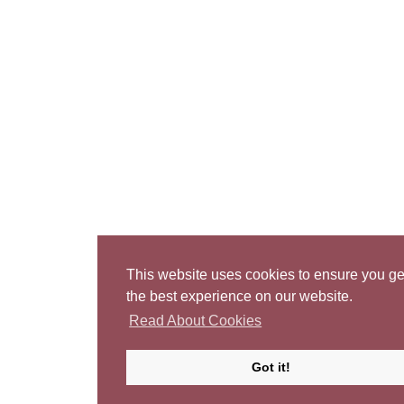
This website uses cookies to ensure you ge
the best experience on our website.
Read About Cookies
Got it!