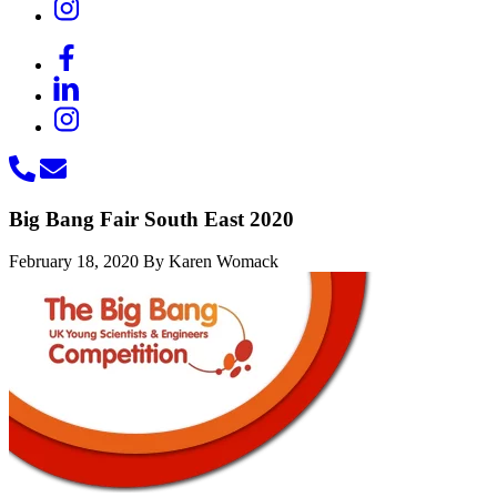
Big Bang Fair South East 2020
February 18, 2020
By Karen Womack