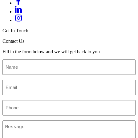
Get In Touch
Contact Us
Fill in the form below and we will get back to you.
Name
*
Email
*
Phone
Message