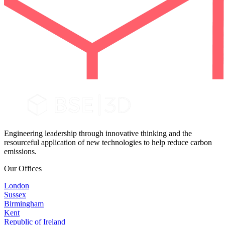
Engineering leadership through innovative thinking and the
resourceful application of new technologies to help reduce carbon
emissions.
Our Offices
London
Sussex
Birmingham
Kent
Republic of Ireland