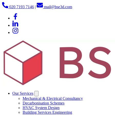
020 7193 7146
|
mail@bse3d.com
Our Services
Mechanical & Electrical Consultancy
Decarbonisation Schemes
HVAC System Design
Building Services Engineering