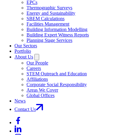
EPCs
Thermographic Surveys
Energy and Sustainability
SBEM Calculations
Facilities Management
Building Information Modelling
Building Expert Witness Reports
Planning Stage Services
Our Sectors
Portfolio
About Us
Our People
Careers
STEM Outreach and Education
Affiliations
Corporate Social Responsibility
Areas We Cover
Global Offices
News
Contact Us