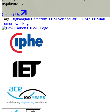
requirements.
Contact Us
Tags:
Bigbangfair
CareersinSTEM
ScienceFair
STEM
STEMfair
Tomorrows_Eng