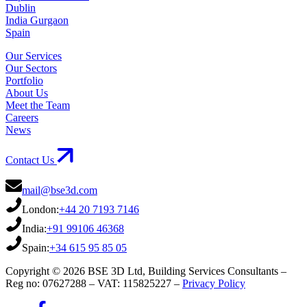
Dublin
India Gurgaon
Spain
Our Services
Our Sectors
Portfolio
About Us
Meet the Team
Careers
News
Contact Us
mail@bse3d.com
London:
+44 20 7193 7146
India:
+91 99106 46368
Spain:
+34 615 95 85 05
Copyright © 2026 BSE 3D Ltd, Building Services Consultants –
Reg no: 07627288 – VAT: 115825227 –
Privacy Policy