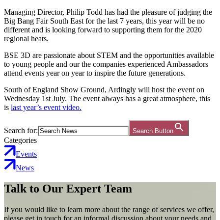
Managing Director, Philip Todd has had the pleasure of judging the
Big Bang Fair South East for the last 7 years, this year will be no
different and is looking forward to supporting them for the 2020
regional heats.
BSE 3D are passionate about STEM and the opportunities available
to young people and our the companies experienced Ambassadors
attend events year on year to inspire the future generations.
South of England Show Ground, Ardingly will host the event on
Wednesday 1st July. The event always has a great atmosphere, this
is
last year’s event video.
Search for:
Search Button
Categories
Events
News
Talk to Our Expert Team
If you would like to learn more about the range of services we offer,
please get in touch for an informal discussion about your needs and