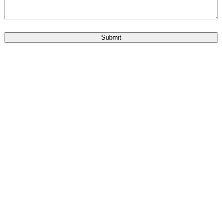
Submit